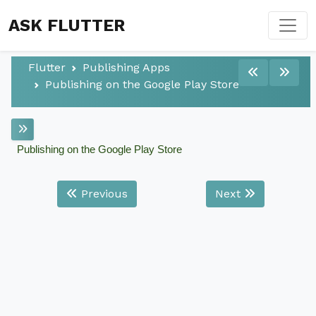
ASK FLUTTER
Flutter
Publishing Apps
Publishing on the Google Play Store
Publishing on the Google Play Store
Previous
Next