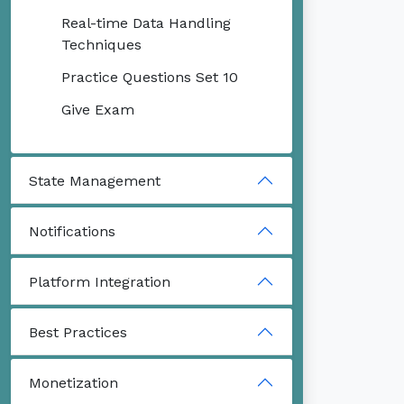
Real-time Data Handling
Techniques
Practice Questions Set 10
Give Exam
State Management
Notifications
Platform Integration
Best Practices
Monetization