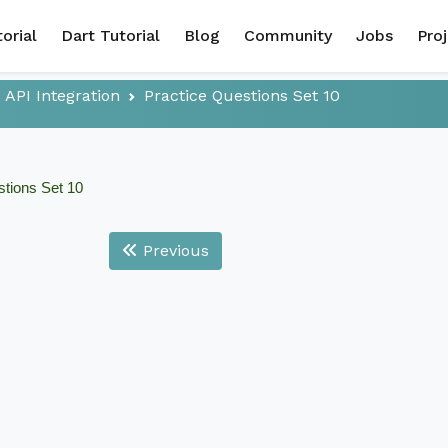
torial
Dart Tutorial
Blog
Community
Jobs
Pro
API Integration
Practice Questions Set 10
stions Set 10
Previous