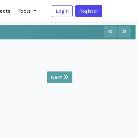
jects
Tools
Login
Register
Next