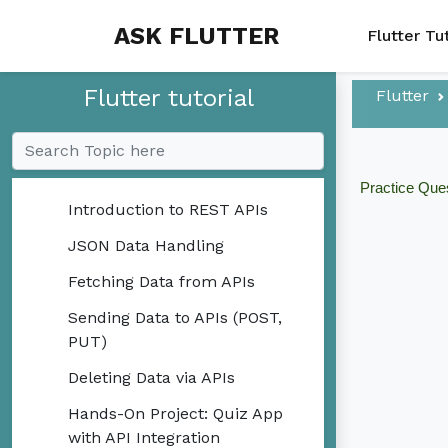
ASK FLUTTER
Flutter Tu
Mini-Projects
Flutter tutorial
Flutter
Local Storage
API Integration
Practice Que
Introduction to REST APIs
JSON Data Handling
Fetching Data from APIs
Sending Data to APIs (POST,
PUT)
Deleting Data via APIs
Hands-On Project: Quiz App
with API Integration