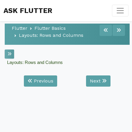
ASK FLUTTER
Flutter
Flutter Basics
Layouts: Rows and Columns
Layouts: Rows and Columns
Previous
Next