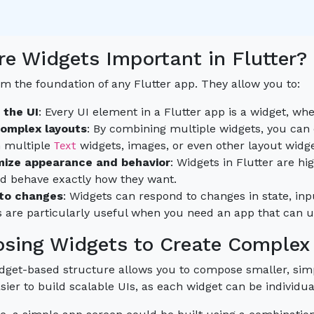
e Widgets Important in Flutter?
m the foundation of any Flutter app. They allow you to:
 the UI
: Every UI element in a Flutter app is a widget, whe
complex layouts
: By combining multiple widgets, you can
n multiple
widgets, images, or even other layout widgets
Text
ize appearance and behavior
: Widgets in Flutter are h
nd behave exactly how they want.
to changes
: Widgets can respond to changes in state, inpu
 are particularly useful when you need an app that can up
sing Widgets to Create Complex
widget-based structure allows you to compose smaller, si
sier to build scalable UIs, as each widget can be individ