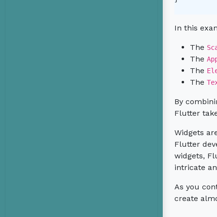
In this exa
The
Sc
The
Ap
The
El
The
Te
By combini
Flutter tak
Widgets are
Flutter dev
widgets, Fl
intricate 
As you cont
create alm