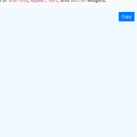
n of
,
,
, and
widgets:
Scaffold
AppBar
Text
Button
Copy