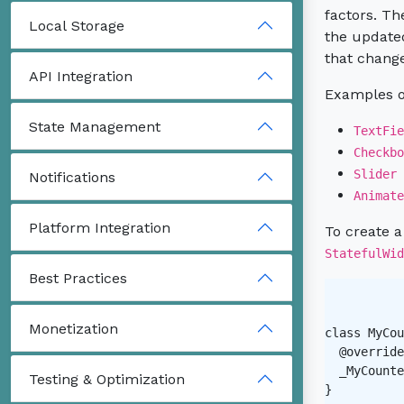
factors. Th
Local Storage
the updated
that change
API Integration
Examples of
State Management
TextFie
Checkbo
Slider
Notifications
Animate
Platform Integration
To create a
StatefulWid
Best Practices
Monetization
class MyCou
  @override

  _MyCounte
Testing & Optimization
}
