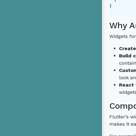
}

Why Ar
Widgets for
Create
Build 
contai
Custom
look a
React 
widgets
Compo
Flutter’s 
makes it ea