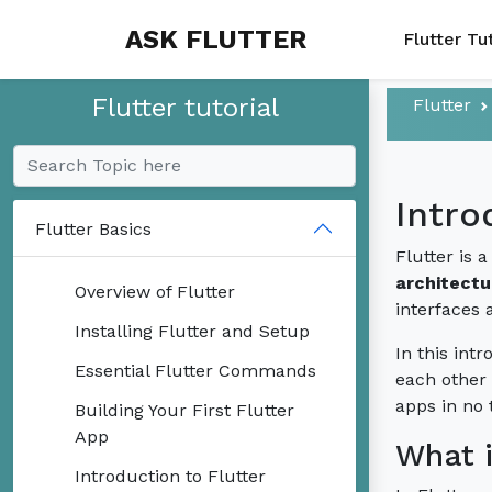
ASK FLUTTER
Flutter Tu
Flutter tutorial
Flutter
Intro
Flutter Basics
Flutter is 
architectu
Overview of Flutter
interfaces 
Installing Flutter and Setup
In this int
Essential Flutter Commands
each other 
apps in no 
Building Your First Flutter
App
What i
Introduction to Flutter