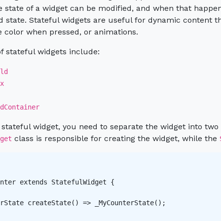
e state of a widget can be modified, and when that happens
 state. Stateful widgets are useful for dynamic content t
 color when pressed, or animations.
 stateful widgets include:
ld
x
dContainer
 stateful widget, you need to separate the widget into two c
class is responsible for creating the widget, while the
get
nter extends StatefulWidget {

rState createState() => _MyCounterState();
