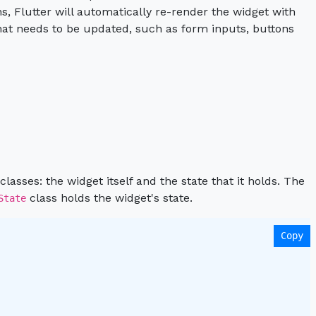
, Flutter will automatically re-render the widget with
hat needs to be updated, such as form inputs, buttons
lasses: the widget itself and the state that it holds. The
class holds the widget's state.
State
Copy