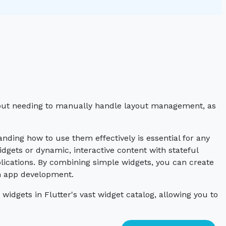
thout needing to manually handle layout management, as
nding how to use them effectively is essential for any
idgets or dynamic, interactive content with stateful
pplications. By combining simple widgets, you can create
rn app development.
widgets in Flutter's vast widget catalog, allowing you to