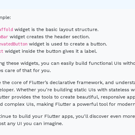
mple:
widget is the basic layout structure.
affold
widget creates the header section.
pBar
widget is used to create a button.
evatedButton
widget inside the button gives it a label.
xt
ng these widgets, you can easily build functional UIs wi
es care of that for you.
 the core of Flutter’s declarative framework, and understa
eloper. Whether you’re building static UIs with stateless w
utter provides the tools to create beautiful, responsive a
and complex UIs, making Flutter a powerful tool for mode
inue to build your Flutter apps, you'll discover even more 
ost any UI you can imagine.