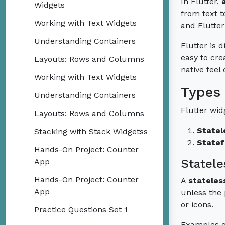
In Flutter,
Widgets
from text t
Working with Text Widgets
and Flutter
Understanding Containers
Flutter is 
easy to cre
Layouts: Rows and Columns
native feel
Working with Text Widgets
Types 
Understanding Containers
Flutter wid
Layouts: Rows and Columns
Statel
Stacking with Stack Widgetss
Statef
Hands-On Project: Counter
App
Statele
Hands-On Project: Counter
A
stateles
App
unless the 
or icons.
Practice Questions Set 1
Examples of