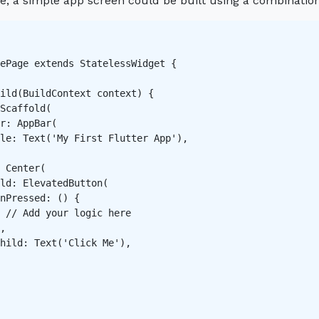
e, a simple app screen could be built using a combinatio
ePage extends StatelessWidget {

ild(BuildContext context) {

Scaffold(

r: AppBar(

le: Text('My First Flutter App'),

 Center(

ld: ElevatedButton(

nPressed: () {

 // Add your logic here

,

hild: Text('Click Me'),
