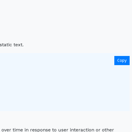
tatic text.
Copy
over time in response to user interaction or other