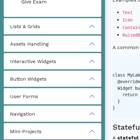
Give Exam
Text
Icon
Lists & Grids
Contain
RaisedB
Assets Handling
A common ex
Interactive Widgets
class MyLab
Button Widgets
  @override

  Widget bu
    return 
User Forms
  }

}

Navigation
Statefu
Mini-Projects
A
stateful