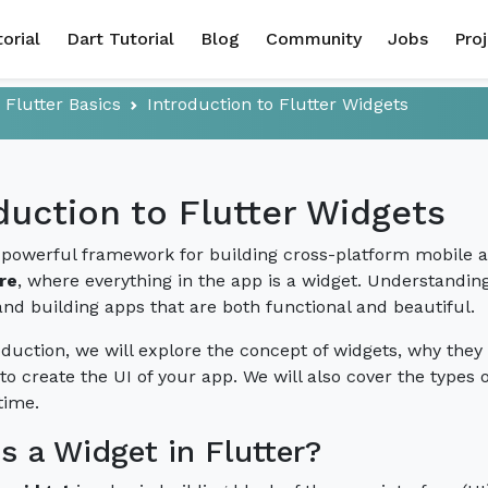
torial
Dart Tutorial
Blog
Community
Jobs
Pro
Flutter Basics
Introduction to Flutter Widgets
duction to Flutter Widgets
a powerful framework for building cross-platform mobile app
re
, where everything in the app is a widget. Understanding 
and building apps that are both functional and beautiful.
roduction, we will explore the concept of widgets, why the
to create the UI of your app. We will also cover the types
time.
s a Widget in Flutter?