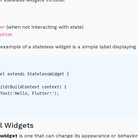
(when not interacting with state)
er
utton
ample of a stateless widget is a simple label displaying s
el extends StatelessWidget {

ild(BuildContext context) {

Text('Hello, Flutter!');

l Widgets
 widget
is one that can change its appearance or behavior 