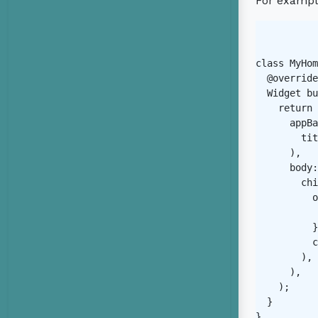
For exampl
class MyHom
  @override

  Widget bu
    return 
      appBa
        tit
      ),

      body:
        chi
          o
           
          }
          c
        ),

      ),

    );

  }

}
