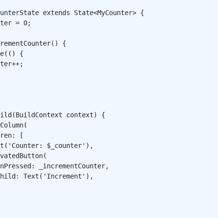
unterState extends State<MyCounter> {

ter = 0;

rementCounter() {

e(() {

ter++;

ild(BuildContext context) {

Column(

ren: [

t('Counter: $_counter'),

vatedButton(

nPressed: _incrementCounter,

hild: Text('Increment'),
