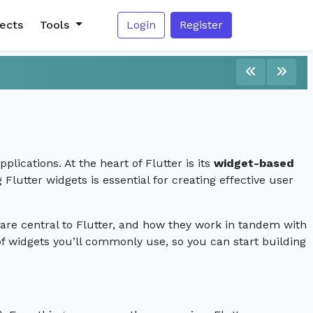
jects
Tools
Login
Register
lications. At the heart of Flutter is its
widget-based
Flutter widgets is essential for creating effective user
y are central to Flutter, and how they work in tandem with
 of widgets you’ll commonly use, so you can start building