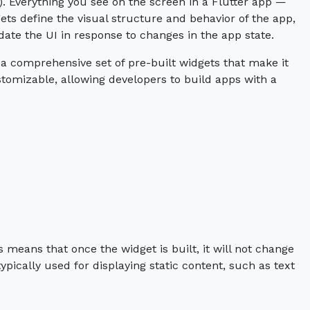
I). Everything you see on the screen in a Flutter app —
ets define the visual structure and behavior of the app,
date the UI in response to changes in the app state.
a comprehensive set of pre-built widgets that make it
ustomizable, allowing developers to build apps with a
 means that once the widget is built, it will not change
ypically used for displaying static content, such as text