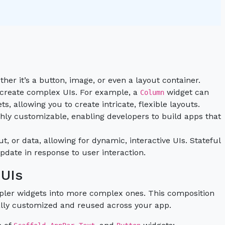
ther it’s a button, image, or even a layout container.
 create complex UIs. For example, a
widget can
Column
, allowing you to create intricate, flexible layouts.
ighly customizable, enabling developers to build apps that
t, or data, allowing for dynamic, interactive UIs. Stateful
date in response to user interaction.
 UIs
mpler widgets into more complex ones. This composition
ually customized and reused across your app.