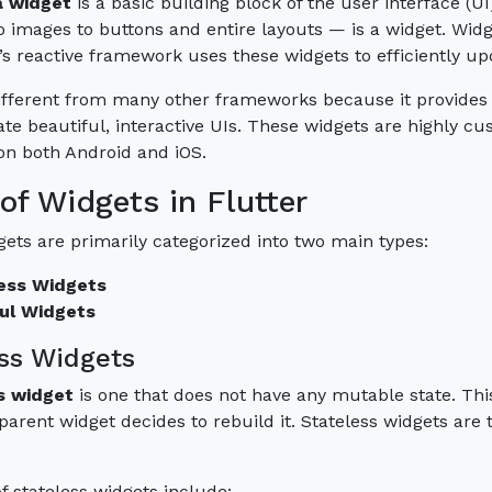
a widget
is a basic building block of the user interface (U
o images to buttons and entire layouts — is a widget. Widg
’s reactive framework uses these widgets to efficiently up
different from many other frameworks because it provides 
ate beautiful, interactive UIs. These widgets are highly c
 on both Android and iOS.
of Widgets in Flutter
gets are primarily categorized into two main types:
ess Widgets
ul Widgets
ss Widgets
s widget
is one that does not have any mutable state. This
parent widget decides to rebuild it. Stateless widgets are t
 stateless widgets include: