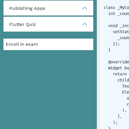
class _MyCo
Publishing Apps
  int _coun
Flutter Quiz
  void _inc
    setStat
      _coun
Enroll in exam
    });

  }

  @override

  Widget bu
    return 
      child
        Tex
        Ele
          o
          c
        ),

      ],

    );

  }
