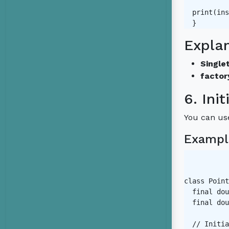
  print(ins
Expla
Singlet
factor
6. Init
You can use
Exampl
class Point
  final dou
  final dou
  // Initia