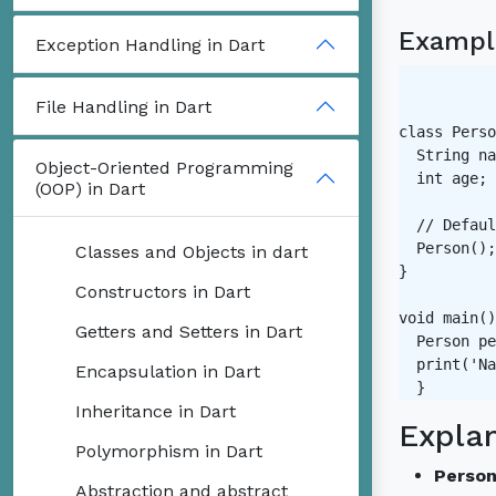
Exampl
Exception Handling in Dart
File Handling in Dart
class Perso
  String na
Object-Oriented Programming
  int age;

(OOP) in Dart
  // Defaul
  Person();

Classes and Objects in dart
}

Constructors in Dart
void main()
Getters and Setters in Dart
  Person pe
  print('Na
Encapsulation in Dart
Inheritance in Dart
Expla
Polymorphism in Dart
Person
Abstraction and abstract