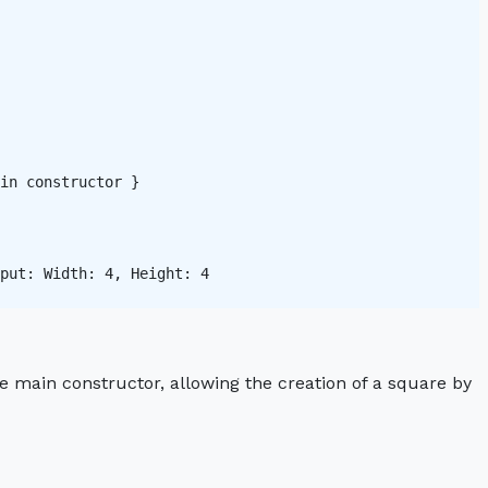
in constructor }

put: Width: 4, Height: 4 

he main constructor, allowing the creation of a square by