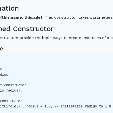
nation
(this.name, this.age)
: This constructor takes parameters 
med Constructor
ructors provide multiple ways to create instances of a clas
e
e {

dius;

t constructor   

is.radius);

constructor   

itCircle() : radius = 1.0; // Initializes radius to 1.0 
