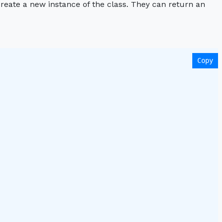
create a new instance of the class. They can return an
Copy