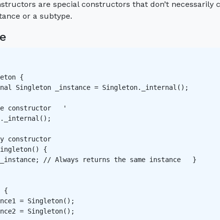
structors are special constructors that don’t necessarily 
stance or a subtype.
e
eton {

nal Singleton _instance = Singleton._internal();

e constructor   '

._internal();

y constructor   

ingleton() {

_instance; // Always returns the same instance   }

 {

nce1 = Singleton();

nce2 = Singleton();
