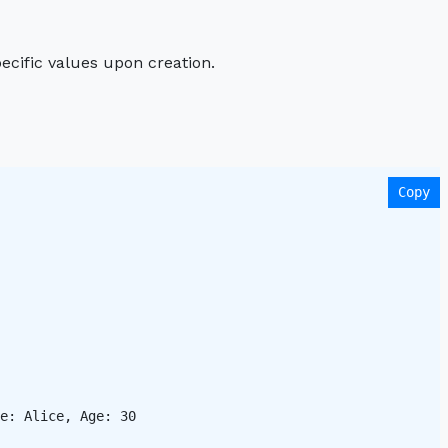
pecific values upon creation.
Copy
e: Alice, Age: 30 
