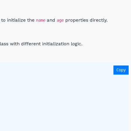
to initialize the
and
properties directly.
name
age
s with different initialization logic.
Copy