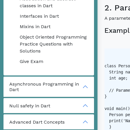
classes in Dart
2. Par
Interfaces in Dart
A parameter
Mixins in Dart
Exampl
Object Oriented Programming
Practice Questions with
Solutions
Give Exam
class Perso
  String na
  int age;

Asynchronous Programming in
Dart
  // Parame
}

Null safety in Dart
void main()
  Person pe
  print('Na
Advanced Dart Concepts