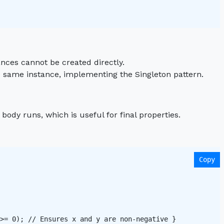
ances cannot be created directly.
e same instance, implementing the Singleton pattern.
 body runs, which is useful for final properties.
Copy
>= 0); // Ensures x and y are non-negative }
