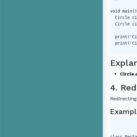
void main()
  Circle ci
  Circle ci
  print('Ci
  print('Ci
Expla
Circle.
4. Red
Redirecting
Exampl
class Recta