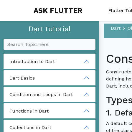
ASK FLUTTER
Flutter Tu
Dart tutorial
Dart
O
Cons
Introduction to Dart
Constructor
Dart Basics
defining ho
Dart, inclu
Condition and Loops in Dart
Types
1. Def
Functions in Dart
A default c
Collections in Dart
of the clas