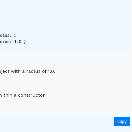
dius: 5   

dius: 1.0 }

ject with a radius of 1.0.
ithin a constructor.
Copy