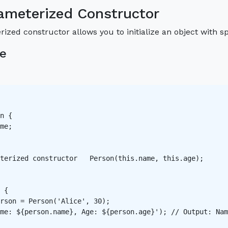
ameterized Constructor
ized constructor allows you to initialize an object with s
e
n {

me;

terized constructor   Person(this.name, this.age);

 {

rson = Person('Alice', 30);

me: ${person.name}, Age: ${person.age}'); // Output: Nam