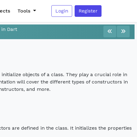
jects
Tools
Login
Register
 in Dart
itialize objects of a class. They play a crucial role in
tation will cover the different types of constructors in
nstructors, and more.
rs are defined in the class. It initializes the properties