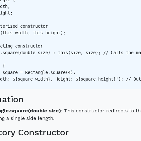
dth;

ight;

terized constructor   

(this.width, this.height);

cting constructor   

.square(double size) : this(size, size); // Calls the ma
 {

 square = Rectangle.square(4);

dth: ${square.width}, Height: ${square.height}'); // Out
nation
gle.square(double size)
: This constructor redirects to t
ng a single side length.
tory Constructor