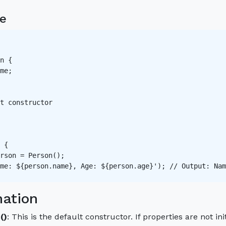
e
n {

me;

t constructor   

 {

rson = Person();

me: ${person.name}, Age: ${person.age}'); // Output: Nam
nation
()
: This is the default constructor. If properties are not in