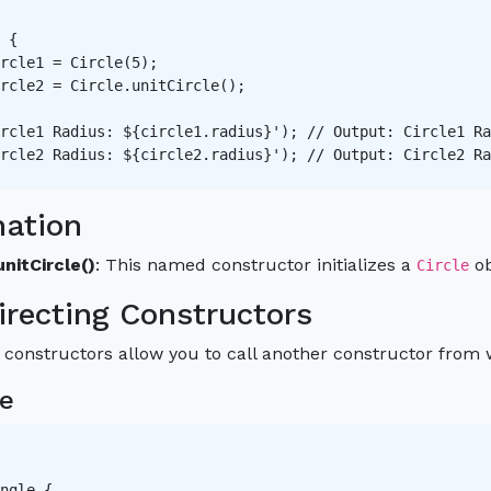
 {

rcle1 = Circle(5);

rcle2 = Circle.unitCircle();

rcle1 Radius: ${circle1.radius}'); // Output: Circle1 Ra
rcle2 Radius: ${circle2.radius}'); // Output: Circle2 Ra
nation
unitCircle()
: This named constructor initializes a
ob
Circle
irecting Constructors
 constructors allow you to call another constructor from w
e
ngle {
