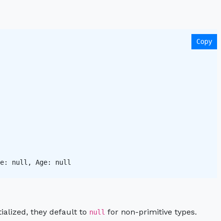
Copy
e: null, Age: null 

itialized, they default to
for non-primitive types.
null