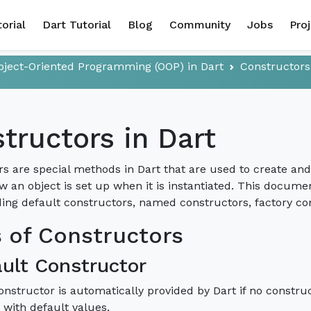
torial
Dart Tutorial
Blog
Community
Jobs
Pro
bject-Oriented Programming (OOP) in Dart
Constructors
tructors in Dart
s are special methods in Dart that are used to create and in
w an object is set up when it is instantiated. This documen
ding default constructors, named constructors, factory co
 of Constructors
ault Constructor
onstructor is automatically provided by Dart if no constructo
s with default values.