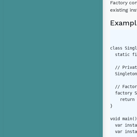
Factory con
existing in
Exampl
class Singl
  static fi
  // Privat
  Singleton
  // Factor
  factory S
    return 
}

void main()
  var insta
  var insta