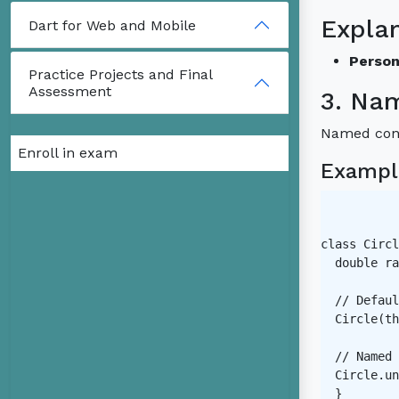
Expla
Dart for Web and Mobile
Person
Practice Projects and Final
Assessment
3. Na
Named const
Enroll in exam
Exampl
class Circl
  double ra
  // Defaul
  Circle(th
  // Named 
  Circle.un
  }
