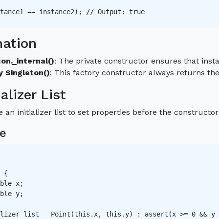
tance1 == instance2); // Output: true 

nation
on._internal()
: The private constructor ensures that inst
y Singleton()
: This factory constructor always returns th
ializer List
 an initializer list to set properties before the constructor
e
 {

ble x;

ble y;

lizer list   Point(this.x, this.y) : assert(x >= 0 && y 