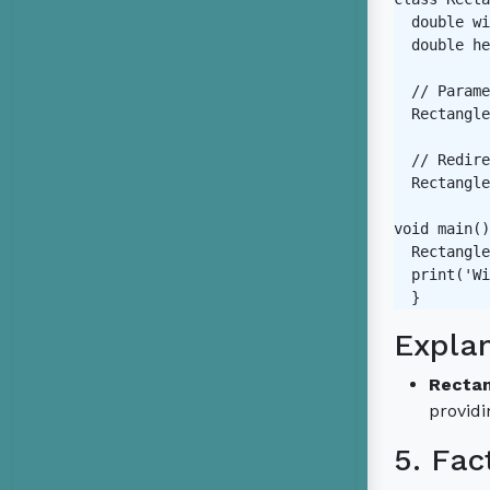
  double wi
  double he
  // Parame
  Rectangle
  // Redire
  Rectangle
void main()
  Rectangle
  print('Wi
Expla
Rectan
providi
5. Fac