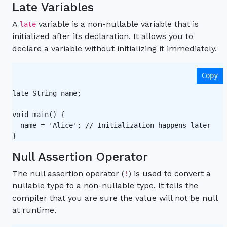
Late Variables
A
variable is a non-nullable variable that is
late
initialized after its declaration. It allows you to
declare a variable without initializing it immediately.
Copy
late String name;

void main() {

  name = 'Alice'; // Initialization happens later   p
Null Assertion Operator
The null assertion operator (
) is used to convert a
!
nullable type to a non-nullable type. It tells the
compiler that you are sure the value will not be null
at runtime.