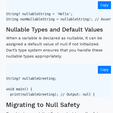
Copy
String? nullableString = 'Hello';

String nonNullableString = nullableString!; // Assert
Nullable Types and Default Values
When a variable is declared as nullable, it can be
assigned a default value of null if not initialized.
Dart’s type system ensures that you handle these
nullable types appropriately.
Copy
String? nullableGreeting;

void main() {

Migrating to Null Safety