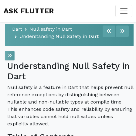
ASK FLUTTER
Dart
Null safety in Dart
Understanding Null Safety in Dart
Understanding Null Safety in
Dart
Null safety is a feature in Dart that helps prevent null
reference exceptions by distinguishing between
nullable and non-nullable types at compile time.
This enhances code safety and reliability by ensuring
that variables cannot hold null values unless
explicitly allowed.