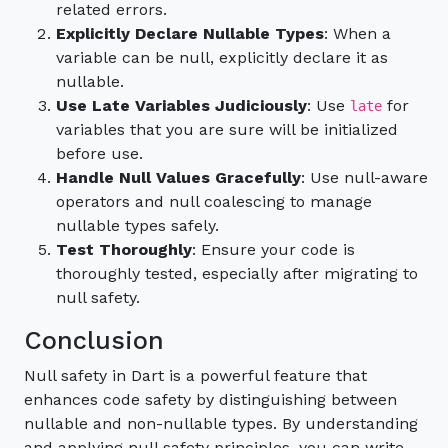
related errors.
Explicitly Declare Nullable Types
: When a
variable can be null, explicitly declare it as
nullable.
Use Late Variables Judiciously
: Use
for
late
variables that you are sure will be initialized
before use.
Handle Null Values Gracefully
: Use null-aware
operators and null coalescing to manage
nullable types safely.
Test Thoroughly
: Ensure your code is
thoroughly tested, especially after migrating to
null safety.
Conclusion
Null safety in Dart is a powerful feature that
enhances code safety by distinguishing between
nullable and non-nullable types. By understanding
and applying null safety principles, you can write