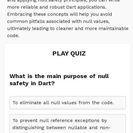
more reliable and robust Dart applications.
Embracing these concepts will help you avoid
common pitfalls associated with null values,
ultimately leading to cleaner and more maintainable
code.
PLAY QUIZ
What is the main purpose of null
safety in Dart?
To eliminate all null values from the code.
To prevent null reference exceptions by
distinguishing between nullable and non-