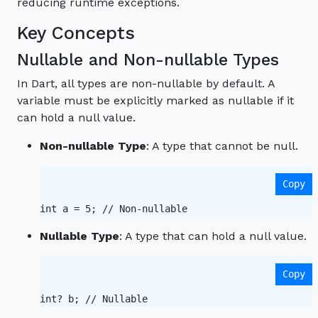
reducing runtime exceptions.
Key Concepts
Nullable and Non-nullable Types
In Dart, all types are non-nullable by default. A
variable must be explicitly marked as nullable if it
can hold a null value.
Non-nullable Type
: A type that cannot be null.
Copy
int a = 5; // Non-nullable 
Nullable Type
: A type that can hold a null value.
Copy
int? b; // Nullable 