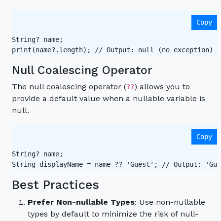
Copy
String? name;

print(name?.length); // Output: null (no exception) 
Null Coalescing Operator
The null coalescing operator (
) allows you to
??
provide a default value when a nullable variable is
null.
Copy
String? name;

String displayName = name ?? 'Guest'; // Output: 'Gue
Best Practices
Prefer Non-nullable Types
: Use non-nullable
types by default to minimize the risk of null-