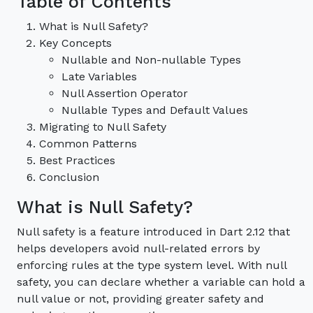
Table of Contents
What is Null Safety?
Key Concepts
Nullable and Non-nullable Types
Late Variables
Null Assertion Operator
Nullable Types and Default Values
Migrating to Null Safety
Common Patterns
Best Practices
Conclusion
What is Null Safety?
Null safety is a feature introduced in Dart 2.12 that
helps developers avoid null-related errors by
enforcing rules at the type system level. With null
safety, you can declare whether a variable can hold a
null value or not, providing greater safety and