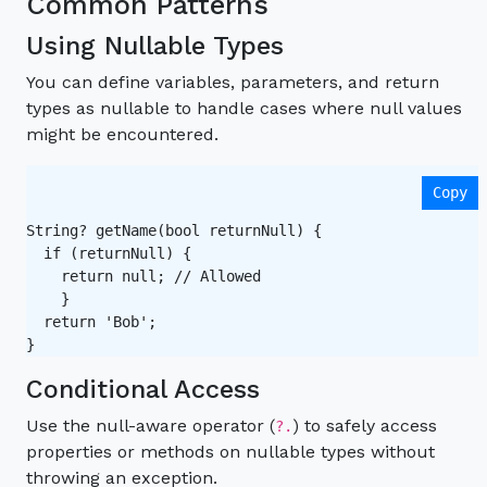
Common Patterns
Using Nullable Types
You can define variables, parameters, and return
types as nullable to handle cases where null values
might be encountered.
Copy
String? getName(bool returnNull) {

  if (returnNull) {

    return null; // Allowed   

    }

  return 'Bob';

Conditional Access
Use the null-aware operator (
) to safely access
?.
properties or methods on nullable types without
throwing an exception.