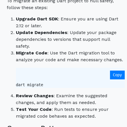
To migrate an existing Dart project to null safety,
follow these steps:
Upgrade Dart SDK
: Ensure you are using Dart
2.12 or later.
Update Dependencies
: Update your package
dependencies to versions that support null
safety.
Migrate Code
: Use the Dart migration tool to
analyze your code and make necessary changes.
Copy
Review Changes
: Examine the suggested
changes, and apply them as needed.
Test Your Code
: Run tests to ensure your
migrated code behaves as expected.