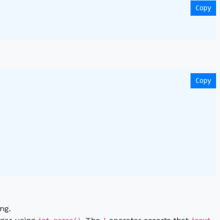
Copy
Copy
 

ng.