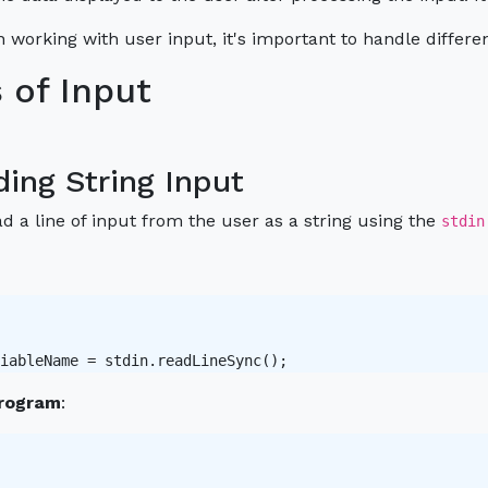
 working with user input, it's important to handle differen
 of Input
ding String Input
d a line of input from the user as a string using the
stdin
iableName = stdin.readLineSync();
rogram
: