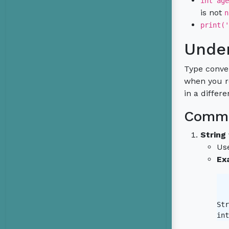
int age
is not
n
print('
Under
Type conver
when you re
in a differ
Commo
String
Us
Ex
Str
int