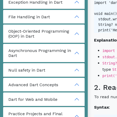
Exception Handling in Dart
import 'dar
void main()
File Handling in Dart
  stdout.wr
  String? n
Object-Oriented Programming
(OOP) in Dart
Explanatio
Asynchronous Programming in
import 
Dart
stdout.
String?
type
St
Null safety in Dart
print('
Advanced Dart Concepts
2. Rea
To read num
Dart for Web and Mobile
Syntax
:
Practice Projects and Final