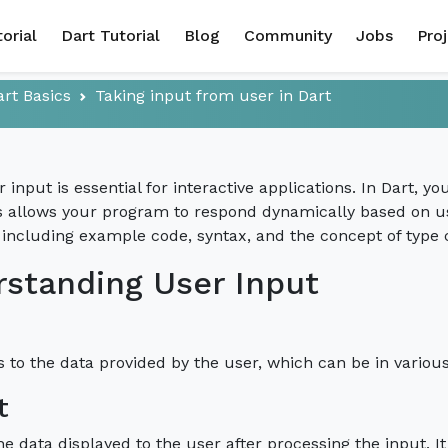
torial
Dart Tutorial
Blog
Community
Jobs
Pro
art Basics
Taking input from user in Dart
r input is essential for interactive applications. In Dart,
is allows your program to respond dynamically based on us
 including example code, syntax, and the concept of type 
standing User Input
s to the data provided by the user, which can be in variou
t
he data displayed to the user after processing the input. It