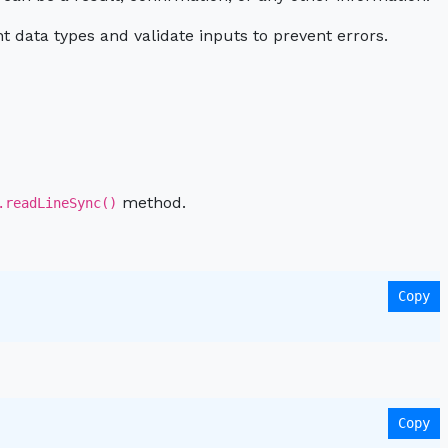
t data types and validate inputs to prevent errors.
method.
.readLineSync()
Copy
Copy