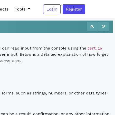
jects
Tools
Login
Register
 you can read input from the console using the
dart:io
er input. Below is a detailed explanation of how to get
conversion.
s forms, such as strings, numbers, or other data types.
 can be a result, confirmation, or any other information.