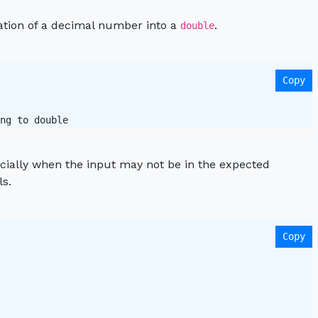
tation of a decimal number into a
.
double
Copy
ng to double 
pecially when the input may not be in the expected
ls.
Copy