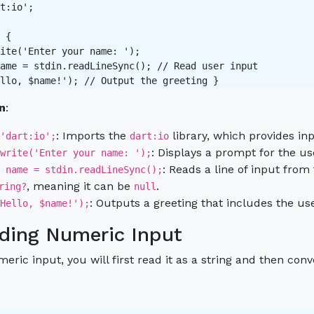
t:io';

 {

ite('Enter your name: ');

ame = stdin.readLineSync(); // Read user input 

n
:
: Imports the
library, which provides inp
'dart:io';
dart:io
: Displays a prompt for the us
write('Enter your name: ');
: Reads a line of input from
 name = stdin.readLineSync();
, meaning it can be
.
ring?
null
: Outputs a greeting that includes the us
Hello, $name!');
ding Numeric Input
eric input, you will first read it as a string and then conv