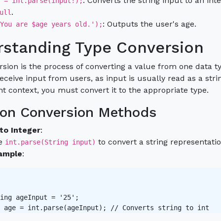
: Converts the string input to an in
 = int.parse(input!);
.
ull
: Outputs the user's age.
You are $age years old.');
standing Type Conversion
sion is the process of converting a value from one data typ
ceive input from users, as input is usually read as a str
ent context, you must convert it to the appropriate type.
n Conversion Methods
 to Integer
:
e
to convert a string representatio
int.parse(String input)
ample
:
ing ageInput = '25';

 age = int.parse(ageInput); // Converts string to int 