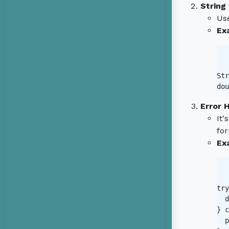
String
Us
Ex
Str
dou
Error 
It'
for
Ex
try
  d
} c
  p