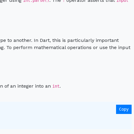
teger using
. The
operator asserts that
int.parse()
!
input
e to another. In Dart, this is particularly important
ing. To perform mathematical operations or use the input
n of an integer into an
.
int
Copy