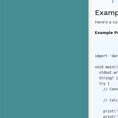
Examp
Here's a c
Example P
import 'dar
void main()
  stdout.wr
  String? i
  try {

    // Conv
    // Calc
    print('
    print('