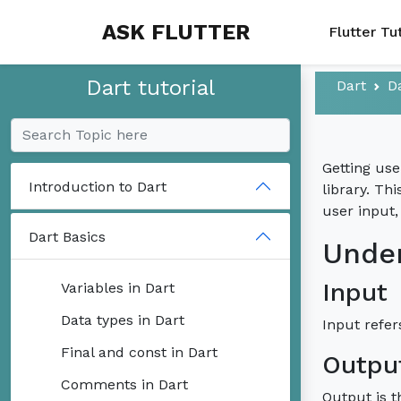
ASK FLUTTER
Flutter Tu
Dart tutorial
Dart
D
Getting use
Introduction to Dart
library. Th
user input,
Dart Basics
Under
Input
Variables in Dart
Data types in Dart
Input refer
Final and const in Dart
Outpu
Comments in Dart
Output is t