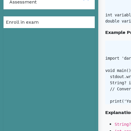
Assessment
int variabl
Enroll in exam
Example P
import 'dar
void main()
  stdout.wr
  String? i
  // Conver
Explanatio
String?