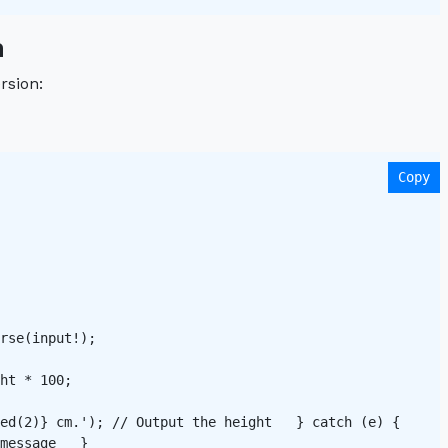
n
rsion:
Copy
rse(input!); 

ht * 100;

ed(2)} cm.'); // Output the height   } catch (e) {

message   }
