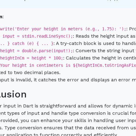
n
:
: Pr
write('Enter your height in meters (e.g., 1.75): ');
: Reads the height input as 
 input = stdin.readLineSync();
: A try-catch block is used to handl
.. } catch (e) { ... }
: Converts the string input
height = double.parse(input!);
: Calculates the height in cent
heightInCm = height * 100;
Your height in centimeters is ${heightInCm.toStringAsFix
ed to two decimal places.
input is invalid, it catches the error and displays an error 
usion
r input in Dart is straightforward and allows for dynamic 
ent types of input and handle type conversion is crucial f
ovided, you can enhance your skills in handling user input
s. Type conversion ensures that the data received from use
ur application to function correctly and efficiently.