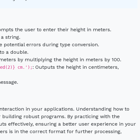
ompts the user to enter their height in meters.
a string.
e potential errors during type conversion.
 to a double.
imeters by multiplying the height in meters by 100.
: Outputs the height in centimeters,
ed(2)} cm.');
message.
interaction in your applications. Understanding how to
or building robust programs. By practicing with the
s effectively, ensuring a better user experience in your
rs is in the correct format for further processing,