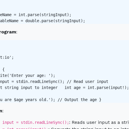
eName = int.parse(stringInput);

rogram
:
t:io';

 {

ite('Enter your age: ');

nput = stdin.readLineSync(); // Read user input 

t string input to integer   int age = int.parse(input!);
n
:
: Reads user input as a stri
 input = stdin.readLineSync();