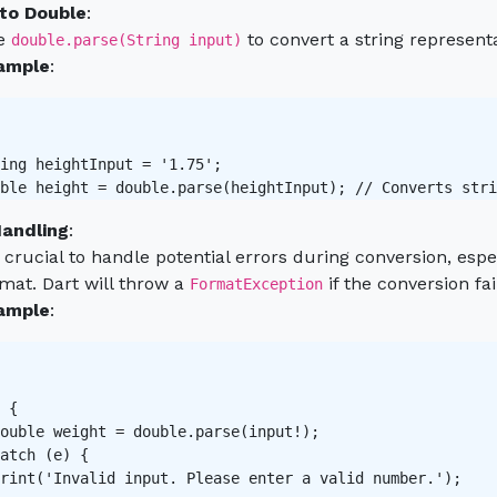
 to Double
:
e
to convert a string represen
double.parse(String input)
ample
:
ing heightInput = '1.75';

ble height = double.parse(heightInput); // Converts stri
Handling
:
s crucial to handle potential errors during conversion, es
mat. Dart will throw a
if the conversion fai
FormatException
ample
:
 {

ouble weight = double.parse(input!);

atch (e) {

rint('Invalid input. Please enter a valid number.');
