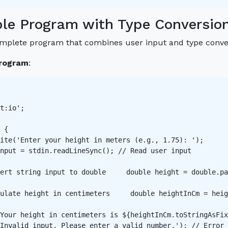
le Program with Type Conversio
omplete program that combines user input and type conve
rogram
:
t:io';

 {

ite('Enter your height in meters (e.g., 1.75): ');

nput = stdin.readLineSync(); // Read user input 

ert string input to double     double height = double.pa
ulate height in centimeters     double heightInCm = heig
Your height in centimeters is ${heightInCm.toStringAsFix
Invalid input. Please enter a valid number.'); // Error 