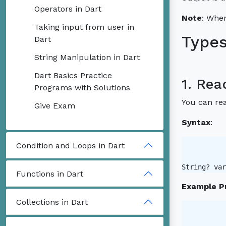
Operators in Dart
Note
: When
Taking input from user in
Types
Dart
String Manipulation in Dart
Dart Basics Practice
1. Rea
Programs with Solutions
You can rea
Give Exam
Syntax
:
Condition and Loops in Dart
String? var
Functions in Dart
Example P
Collections in Dart