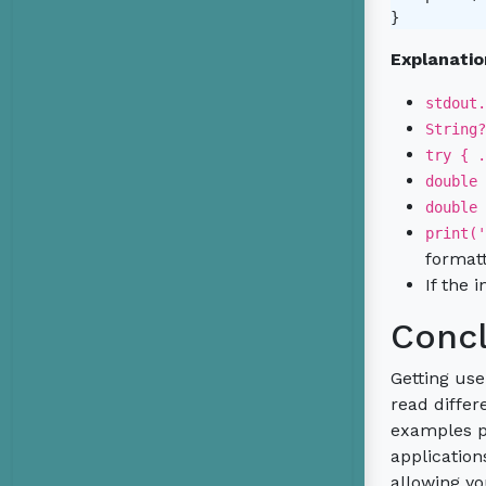
Explanatio
stdout.
String?
try { .
double 
double 
print('
formatt
If the 
Concl
Getting use
read differ
examples pr
application
allowing yo