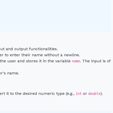
ut and output functionalities.
er to enter their name without a newline.
 the user and stores it in the variable
. The input is of
name
er's name.
ert it to the desired numeric type (e.g.,
or
).
int
double