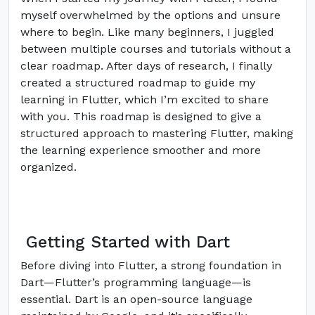
myself overwhelmed by the options and unsure
where to begin. Like many beginners, I juggled
between multiple courses and tutorials without a
clear roadmap. After days of research, I finally
created a structured roadmap to guide my
learning in Flutter, which I’m excited to share
with you. This roadmap is designed to give a
structured approach to mastering Flutter, making
the learning experience smoother and more
organized.
Getting Started with Dart
Before diving into Flutter, a strong foundation in
Dart—Flutter’s programming language—is
essential. Dart is an open-source language