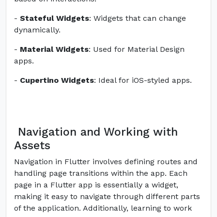
-
Stateful Widgets
: Widgets that can change
dynamically.
-
Material Widgets
: Used for Material Design
apps.
-
Cupertino Widgets
: Ideal for iOS-styled apps.
Navigation and Working with
Assets
Navigation in Flutter involves defining routes and
handling page transitions within the app. Each
page in a Flutter app is essentially a widget,
making it easy to navigate through different parts
of the application. Additionally, learning to work