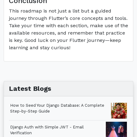
Conclusion
This roadmap is not just a list but a guided
journey through Flutter’s core concepts and tools.
Take your time with each section, make use of the
available resources, and remember that practice
is key. Good luck on your Flutter journey—keep
learning and stay curious!
Latest Blogs
How to Seed Your Django Database: A Complete
Step-by-Step Guide
Django Auth with Simple JWT - Email
Verification