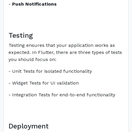
-
Push Notifications
Testing
Testing ensures that your application works as
expected. In Flutter, there are three types of tests
you should focus on:
- Unit Tests for isolated functionality
- Widget Tests for UI validation
- Integration Tests for end-to-end functionality
Deployment