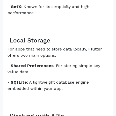
-
GetX
: Known for its simplicity and high
performance.
Local Storage
For apps that need to store data locally, Flutter
offers two main options:
-
Shared Preferences
: For storing simple key-
value data.
-
SQfLite
: A lightweight database engine
embedded within your app.