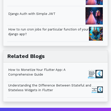
Django Auth with Simple JWT
How to run cron jobs for particular function of your
django app?
Related Blogs
How to Monetize Your Flutter App: A
Comprehensive Guide
Understanding the Difference Between Stateful and
Stateless Widgets in Flutter