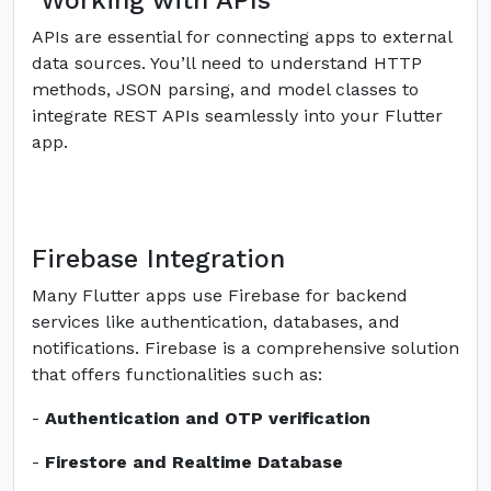
Working with APIs
APIs are essential for connecting apps to external
data sources. You’ll need to understand HTTP
methods, JSON parsing, and model classes to
integrate REST APIs seamlessly into your Flutter
app.
Firebase Integration
Many Flutter apps use Firebase for backend
services like authentication, databases, and
notifications. Firebase is a comprehensive solution
that offers functionalities such as:
-
Authentication and OTP verification
-
Firestore and Realtime Database