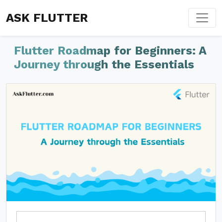
ASK FLUTTER
Flutter Roadmap for Beginners: A
Journey through the Essentials