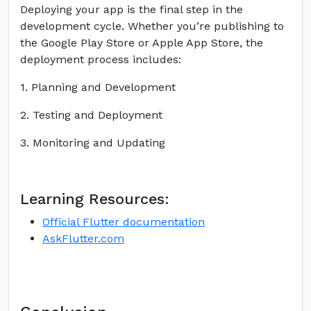
Deploying your app is the final step in the
development cycle. Whether you’re publishing to
the Google Play Store or Apple App Store, the
deployment process includes:
1. Planning and Development
2. Testing and Deployment
3. Monitoring and Updating
Learning Resources:
Official Flutter documentation
AskFlutter.com