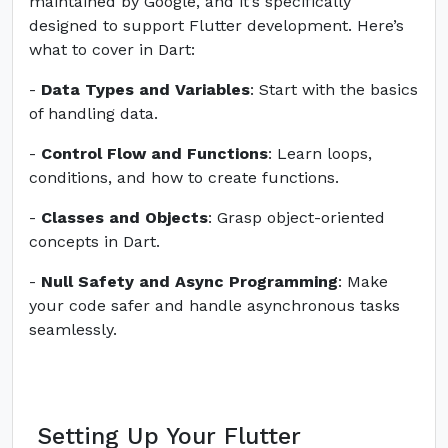
maintained by Google, and it’s specifically
designed to support Flutter development. Here’s
what to cover in Dart:
-
Data Types and Variables
: Start with the basics
of handling data.
-
Control Flow and Functions
: Learn loops,
conditions, and how to create functions.
-
Classes and Objects
: Grasp object-oriented
concepts in Dart.
-
Null Safety and Async Programming
: Make
your code safer and handle asynchronous tasks
seamlessly.
Setting Up Your Flutter