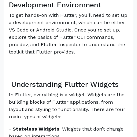
Development Environment
To get hands-on with Flutter, you’ll need to set up
a development environment, which can be either
VS Code or Android Studio. Once you’re set up,
explore the basics of Flutter CLI commands,
pub.dev, and Flutter Inspector to understand the
toolkit that Flutter provides.
Understanding Flutter Widgets
In Flutter, everything is a widget. Widgets are the
building blocks of Flutter applications, from
layout and styling to functionality. There are four
main types of widgets:
-
Stateless Widgets
: Widgets that don’t change
based on interactions.