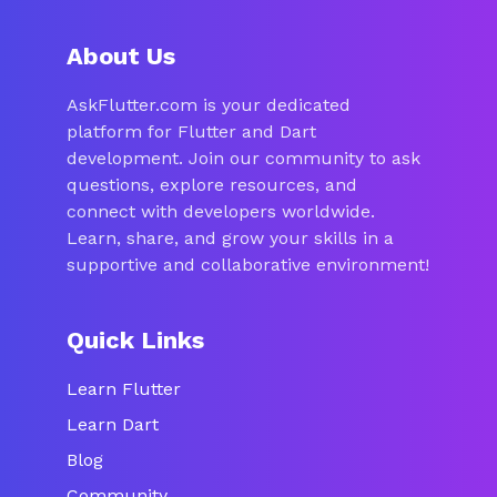
About Us
AskFlutter.com is your dedicated
platform for Flutter and Dart
development. Join our community to ask
questions, explore resources, and
connect with developers worldwide.
Learn, share, and grow your skills in a
supportive and collaborative environment!
Quick Links
Learn Flutter
Learn Dart
Blog
Community