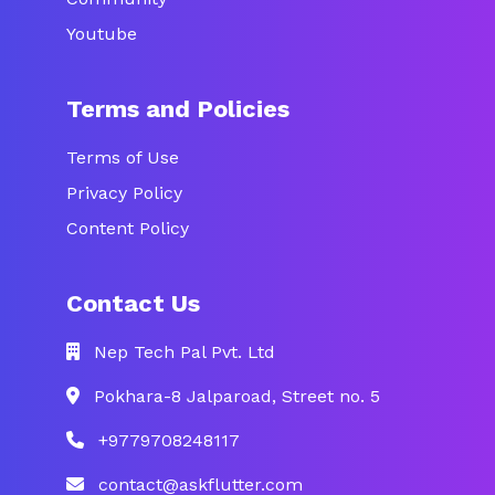
Youtube
Terms and Policies
Terms of Use
Privacy Policy
Content Policy
Contact Us
Nep Tech Pal Pvt. Ltd
Pokhara-8 Jalparoad, Street no. 5
+9779708248117
contact@askflutter.com