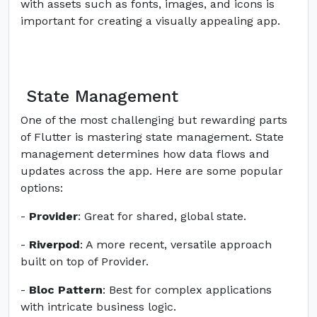
with assets such as fonts, images, and icons is
important for creating a visually appealing app.
State Management
One of the most challenging but rewarding parts
of Flutter is mastering state management. State
management determines how data flows and
updates across the app. Here are some popular
options:
-
Provider
: Great for shared, global state.
-
Riverpod
: A more recent, versatile approach
built on top of Provider.
-
Bloc Pattern
: Best for complex applications
with intricate business logic.