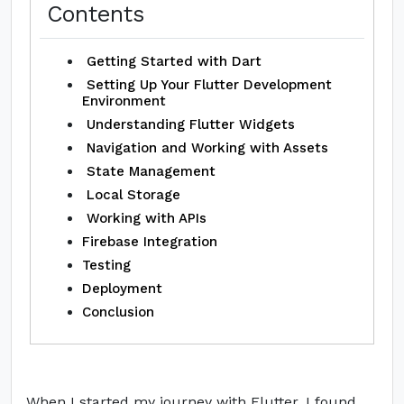
Contents
Getting Started with Dart
Setting Up Your Flutter Development
Environment
Understanding Flutter Widgets
Navigation and Working with Assets
State Management
Local Storage
Working with APIs
Firebase Integration
Testing
Deployment
Conclusion
When I started my journey with Flutter, I found