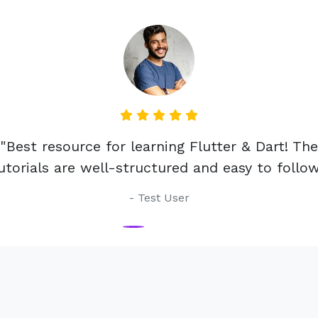
est resource for learning Flutter & Dart! The
rials are well-structured and easy to follow."
- Test User