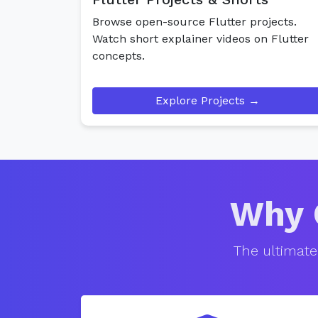
Browse open-source Flutter projects.
Watch short explainer videos on Flutter
concepts.
Explore Projects →
Why 
The ultimate