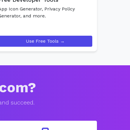
App Icon Generator, Privacy Policy
Generator, and more.
Use Free Tools →
.com?
 and succeed.