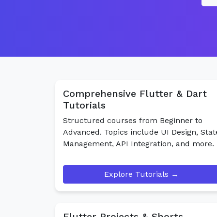
Comprehensive Flutter & Dart
Tutorials
Structured courses from Beginner to
Advanced. Topics include UI Design, Stat
Management, API Integration, and more.
Explore Tutorials →
Flutter Projects & Shorts