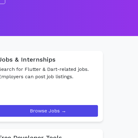
Jobs & Internships
Search for Flutter & Dart-related jobs.
Employers can post job listings.
Browse Jobs →
Free Developer Tools