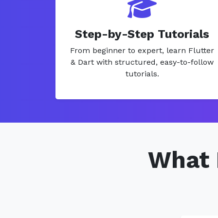
Step-by-Step Tutorials
From beginner to expert, learn Flutter
& Dart with structured, easy-to-follow
tutorials.
What 