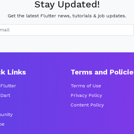
Stay Updated!
Get the latest Flutter news, tutorials & job updates.
ck Links
Terms and Policie
Flutter
Terms of Use
 Dart
Privacy Policy
Content Policy
unity
be