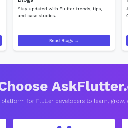
Stay updated with Flutter trends, tips,
and case studies.
Read Blogs →
Choose AskFlutter
 platform for Flutter developers to learn, grow,