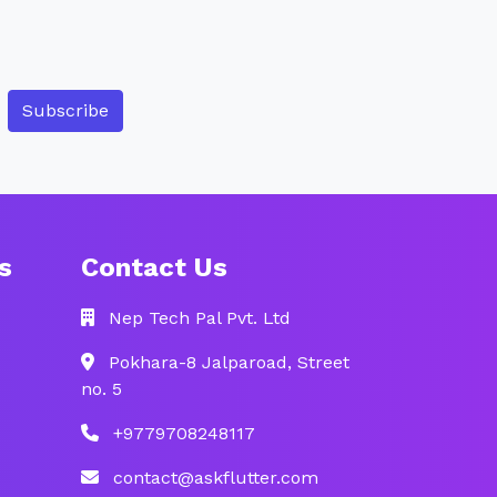
Subscribe
s
Contact Us
Nep Tech Pal Pvt. Ltd
Pokhara-8 Jalparoad, Street
no. 5
+9779708248117
contact@askflutter.com