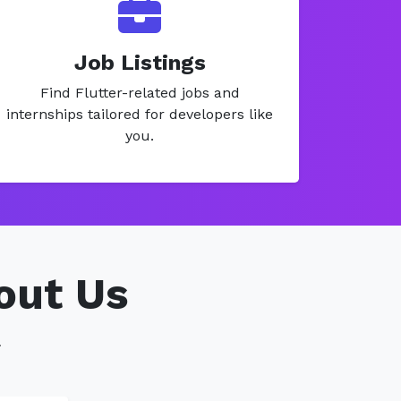
Job Listings
Find Flutter-related jobs and
internships tailored for developers like
you.
out Us
.