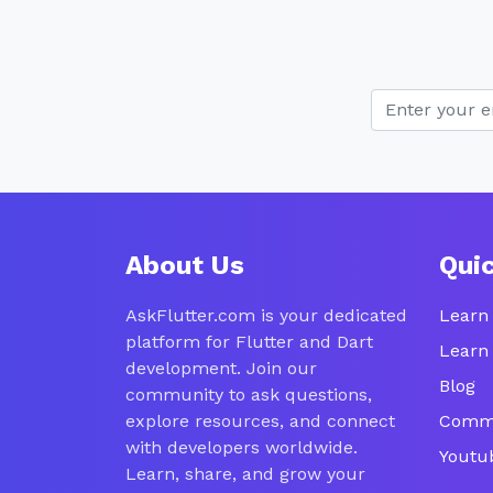
About Us
Qui
AskFlutter.com is your dedicated
Learn 
platform for Flutter and Dart
Learn
development. Join our
Blog
community to ask questions,
explore resources, and connect
Comm
with developers worldwide.
Youtu
Learn, share, and grow your