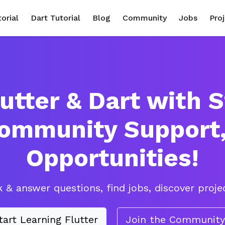
torial
Dart Tutorial
Blog
Community
Jobs
Pro
utter & Dart with 
Community Support
Opportunities!
 & answer questions, find jobs, discover projec
tart Learning Flutter
Join the Community