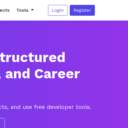
jects
Tools
Login
Register
Structured
, and Career
ts, and use free developer tools.