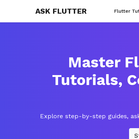
ASK FLUTTER
Flutter Tu
Master Fl
Tutorials, 
Explore step-by-step guides, ask
S