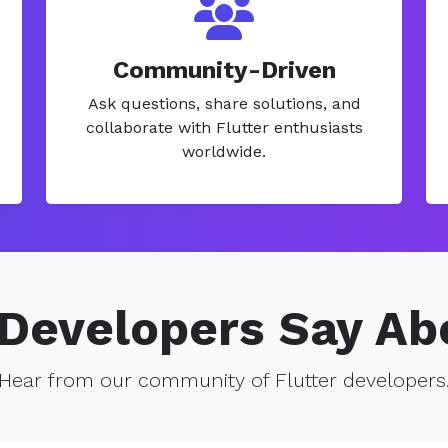
Community-Driven
Ask questions, share solutions, and
collaborate with Flutter enthusiasts
worldwide.
Developers Say Ab
Hear from our community of Flutter developers