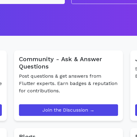
Community - Ask & Answer
Questions
Post questions & get answers from
e
Flutter experts. Earn badges & reputation
for contributions.
Join the Discussion →
Blogs